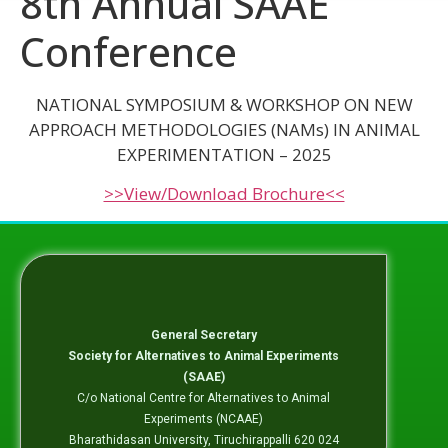
8th Annual SAAE
Conference
NATIONAL SYMPOSIUM & WORKSHOP ON
NEW
APPROACH METHODOLOGIES (NAMs) IN ANIMAL
EXPERIMENTATION – 2025
>>View/Download Brochure<<
General Secretary
Society for Alternatives to Animal Experiments
(SAAE)
C/o National Centre for Alternatives to Animal
Experiments (NCAAE)
Bharathidasan University, Tiruchirappalli 620 024