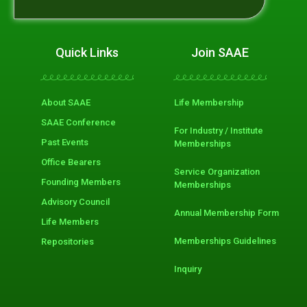
Quick Links
Join SAAE
About SAAE
Life Membership
SAAE Conference
For Industry / Institute
Past Events
Memberships
Office Bearers
Service Organization
Founding Members
Memberships
Advisory Council
Annual Membership Form
Life Members
Memberships Guidelines
Repositories
Inquiry