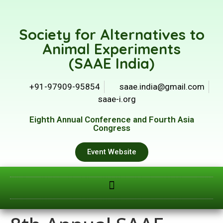
Society for Alternatives to
Animal Experiments
(SAAE India)
+91-97909-95854
saae.india@gmail.com
saae-i.org
Eighth Annual Conference and Fourth Asia
Congress
Event Website